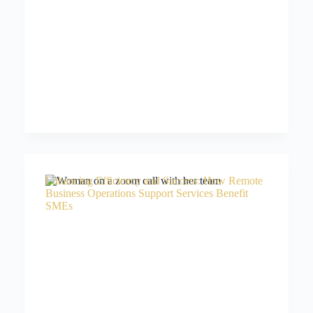
Enhancing Efficiency and Success: How Remote
Business Operations Support Services Benefit
SMEs