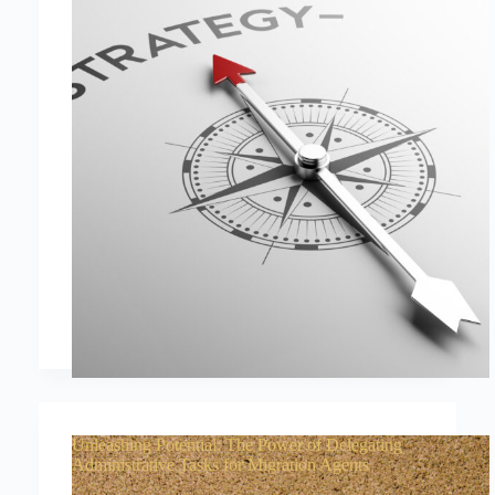
Unleashing Potential: The Power of Delegating
Administrative Tasks for Migration Agents