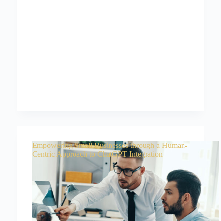
Empowering Small Businesses through a Human-
Centric Approach to ChatGPT Integration