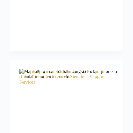
Navigating Current Challenges: SMEs and the
Role of Remote Business Operations Support
Services