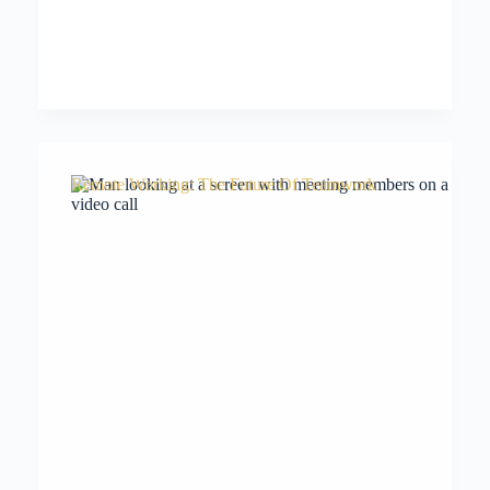
Remote Working: The Future Of Teamwork