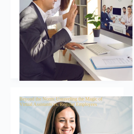
Beyond the Norm: Unraveling the Magic of
Virtual Assistants vs. Regular Employees