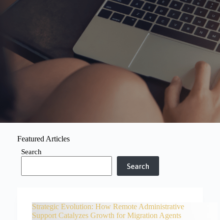
Featured Articles
Search
Search
Strategic Evolution: How Remote Administrative
Support Catalyzes Growth for Migration Agents