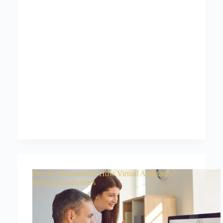
Beyond Boundaries: How Virtual Assistants
Reshaped Industries