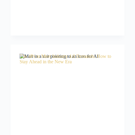
The 4Ps to Meet Industry 4.0 Demands: How to
Stay Ahead in the New Era