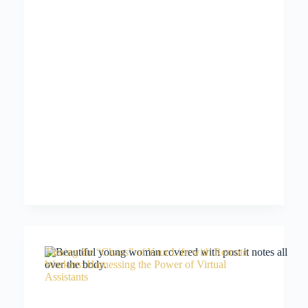
Taming the “Chaos” of Your Life with Remote
Workers: Harnessing the Power of Virtual
Assistants