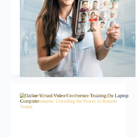
How Entrepreneurs and Startups are Leveraging
Virtual Assistants: Unveiling the Power of Remote
Teams