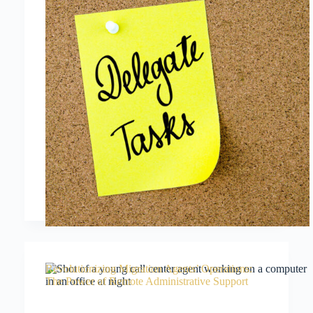
Revolutionizing Migration Agents’ Operations:
The Power of Remote Administrative Support