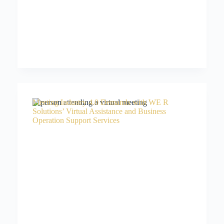
Meeting Industry 4.0 Demands with WE R
Solutions’ Virtual Assistance and Business
Operation Support Services