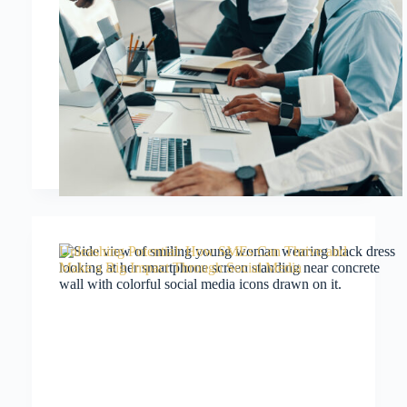
Unleashing Potential: How SMEs Can Thrive and
Make a Big Impact Through Social Media