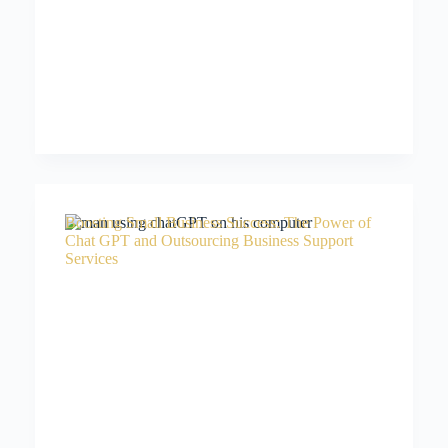
Boosting Small Business Success: The Power of
Chat GPT and Outsourcing Business Support
Services