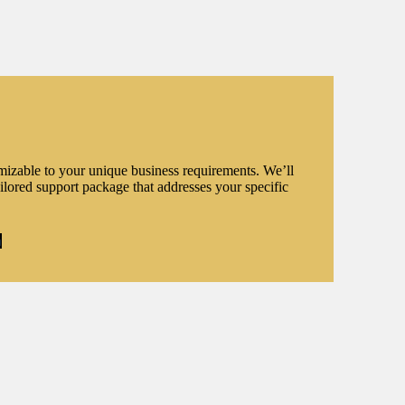
omizable to your unique business requirements. We’ll
ilored support package that addresses your specific
n