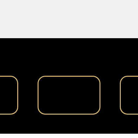
Engagement Process
How We Work With You
al
Team Matching
ored
We pair you with the
We i
clear
perfect virtual assistant(s)
with
for your needs