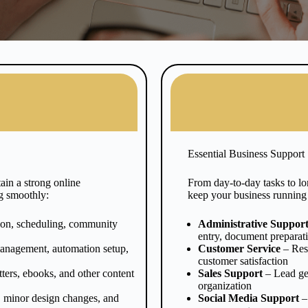
Essential Business Support
in a strong online
From day-to-day tasks to lon
g smoothly:
keep your business running
ion, scheduling, community
Administrative Suppor
entry, document preparat
anagement, automation setup,
Customer Service
– Resp
customer satisfaction
ters, ebooks, and other content
Sales Support
– Lead ge
organization
, minor design changes, and
Social Media Support
–