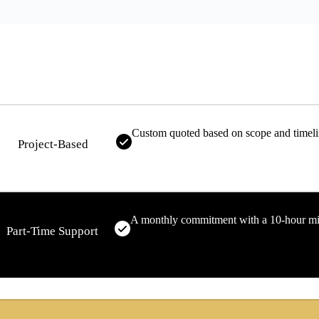
Custom quoted based on scope and timel
Project-Based
A monthly commitment with a 10-hour 
Part-Time Support