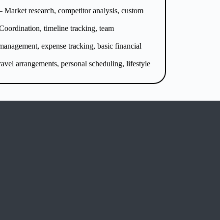
 Market research, competitor analysis, custom
Coordination, timeline tracking, team
management, expense tracking, basic financial
avel arrangements, personal scheduling, lifestyle