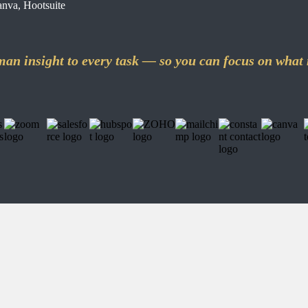
nva, Hootsuite
an insight to every task — so you can focus on what 