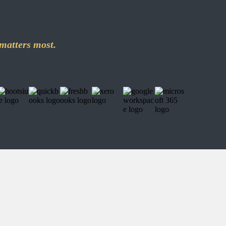
matters most.