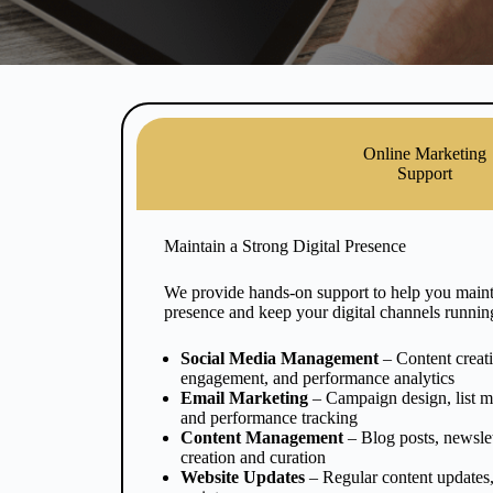
Online Marketing
Support
Maintain a Strong Digital Presence
We provide hands-on support to help you mainta
presence and keep your digital channels runnin
Social Media Management
– Content creat
engagement, and performance analytics
Email Marketing
– Campaign design, list m
and performance tracking
Content Management
– Blog posts, newslet
creation and curation
Website Updates
– Regular content updates