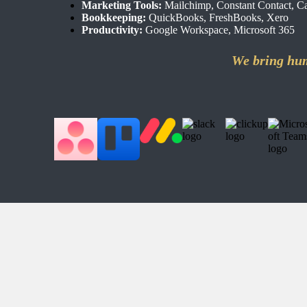
Marketing Tools:
Mailchimp, Constant Contact, Ca
Bookkeeping:
QuickBooks, FreshBooks, Xero
Productivity:
Google Workspace, Microsoft 365
We bring hum