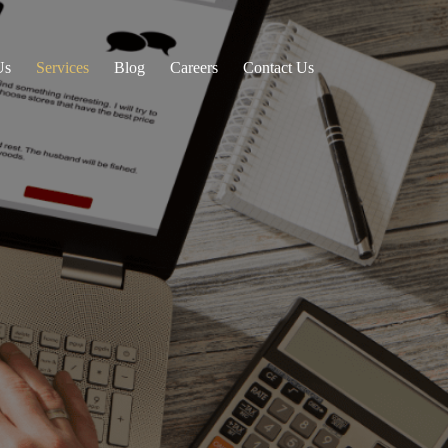
Us
Services
Blog
Careers
Contact Us