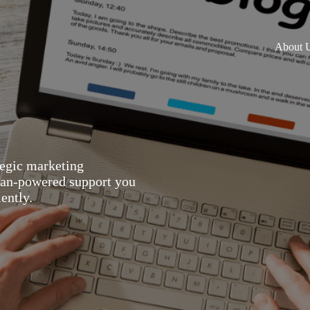
About 
tegic marketing
man-powered support you
ently.