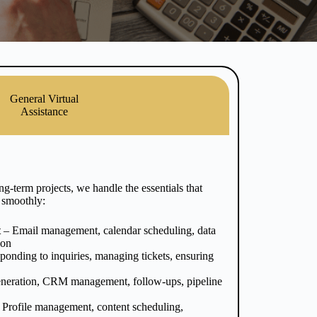
General Virtual
Assistance
g-term projects, we handle the essentials that
 smoothly:
t
– Email management, calendar scheduling, data
ion
onding to inquiries, managing tickets, ensuring
neration, CRM management, follow-ups, pipeline
 Profile management, content scheduling,