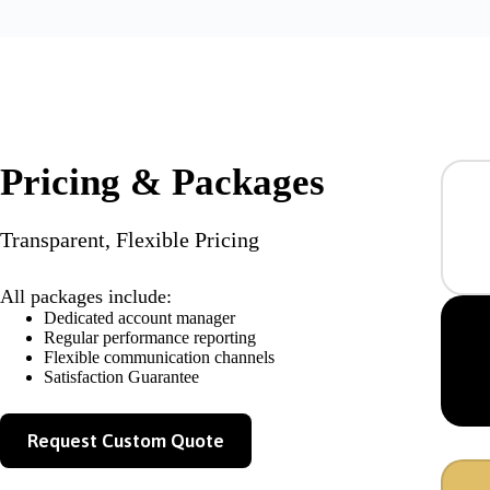
Pricing & Packages
Transparent, Flexible Pricing
All packages include:
Dedicated account manager
Regular performance reporting
Flexible communication channels
Satisfaction Guarantee
Request Custom Quote