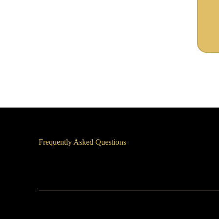
Frequently Asked Questions
How Quickly Can You Start?
What if I need support outside regular business hours?