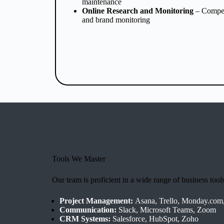
maintenance
Online Research and Monitoring
– Competi
and brand monitoring
Tools We Master
Our team is proficient in a wide range of business tool
Project Management:
Asana, Trello, Monday.com
Communication:
Slack, Microsoft Teams, Zoom
CRM Systems:
Salesforce, HubSpot, Zoho