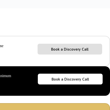
ine
Book a Discovery Call
minimum
Book a Discovery Call