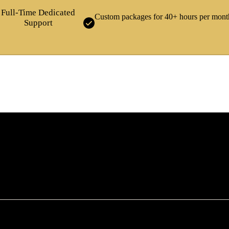
Full-Time Dedicated
Custom packages for 40+ hours per mont
Support