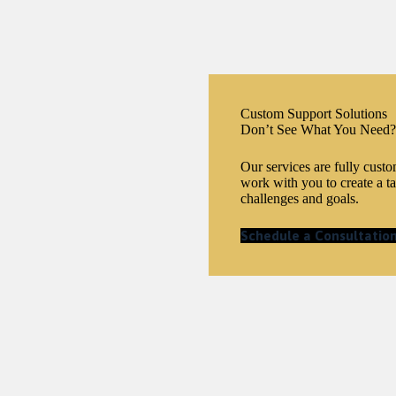
Custom Support Solutions
Don’t See What You Need?
Our services are fully cust
work with you to create a ta
challenges and goals.
Schedule a Consultatio