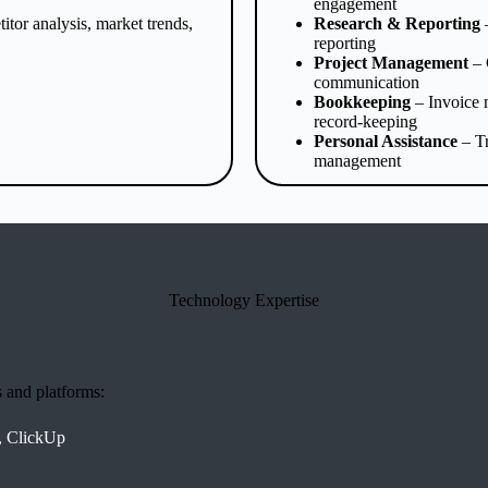
engagement
tor analysis, market trends,
Research & Reporting
–
reporting
Project Management
– 
communication
Bookkeeping
– Invoice 
record-keeping
Personal Assistance
– Tr
management
Technology Expertise
s and platforms:
, ClickUp