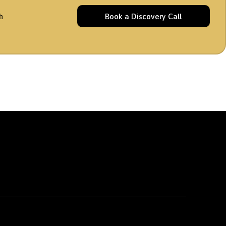
Book a Discovery Call
h