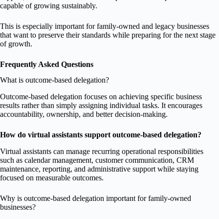
capable of growing sustainably.
This is especially important for family-owned and legacy businesses
that want to preserve their standards while preparing for the next stage
of growth.
Frequently Asked Questions
What is outcome-based delegation?
Outcome-based delegation focuses on achieving specific business
results rather than simply assigning individual tasks. It encourages
accountability, ownership, and better decision-making.
How do virtual assistants support outcome-based delegation?
Virtual assistants can manage recurring operational responsibilities
such as calendar management, customer communication, CRM
maintenance, reporting, and administrative support while staying
focused on measurable outcomes.
Why is outcome-based delegation important for family-owned
businesses?