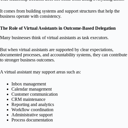
It comes from building systems and support structures that help the
business operate with consistency.
The Role of Virtual Assistants in Outcome-Based Delegation
Many businesses think of virtual assistants as task executors.
But when virtual assistants are supported by clear expectations,
documented processes, and accountability systems, they can contribute
to stronger business outcomes.
A virtual assistant may support areas such as:
Inbox management
Calendar management
Customer communication
CRM maintenance
Reporting and analytics
Workflow coordination
Administrative support
Process documentation