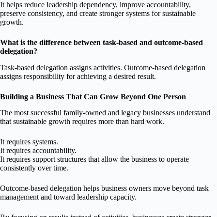
It helps reduce leadership dependency, improve accountability,
preserve consistency, and create stronger systems for sustainable
growth.
What is the difference between task-based and outcome-based
delegation?
Task-based delegation assigns activities. Outcome-based delegation
assigns responsibility for achieving a desired result.
Building a Business That Can Grow Beyond One Person
The most successful family-owned and legacy businesses understand
that sustainable growth requires more than hard work.
It requires systems.
It requires accountability.
It requires support structures that allow the business to operate
consistently over time.
Outcome-based delegation helps business owners move beyond task
management and toward leadership capacity.