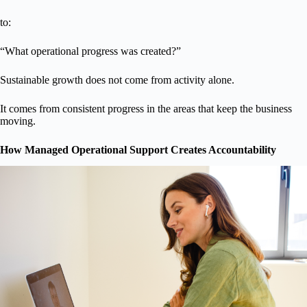
to:
“What operational progress was created?”
Sustainable growth does not come from activity alone.
It comes from consistent progress in the areas that keep the business
moving.
How Managed Operational Support Creates Accountability