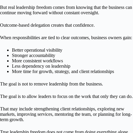
But real leadership freedom comes from knowing that the business can
continue moving forward without constant oversight.
Outcome-based delegation creates that confidence.
When responsibilities are tied to clear outcomes, business owners gain:
Better operational visibility
Stronger accountability
More consistent workflows
Less dependency on leadership
More time for growth, strategy, and client relationships
The goal is not to remove leadership from the business.
The goal is to allow leaders to focus on the work that only they can do.
That may include strengthening client relationships, exploring new
markets, improving services, mentoring the team, or planning for long-
term growth.
True leadership freedom does not come from doing everything alone.