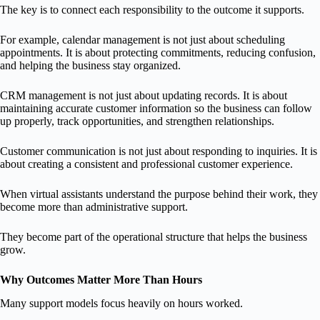
The key is to connect each responsibility to the outcome it supports.
For example, calendar management is not just about scheduling
appointments. It is about protecting commitments, reducing confusion,
and helping the business stay organized.
CRM management is not just about updating records. It is about
maintaining accurate customer information so the business can follow
up properly, track opportunities, and strengthen relationships.
Customer communication is not just about responding to inquiries. It is
about creating a consistent and professional customer experience.
When virtual assistants understand the purpose behind their work, they
become more than administrative support.
They become part of the operational structure that helps the business
grow.
Why Outcomes Matter More Than Hours
Many support models focus heavily on hours worked.