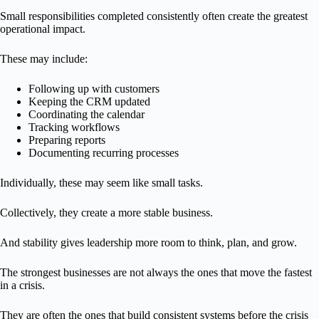
Small responsibilities completed consistently often create the greatest
operational impact.
These may include:
Following up with customers
Keeping the CRM updated
Coordinating the calendar
Tracking workflows
Preparing reports
Documenting recurring processes
Individually, these may seem like small tasks.
Collectively, they create a more stable business.
And stability gives leadership more room to think, plan, and grow.
The strongest businesses are not always the ones that move the fastest
in a crisis.
They are often the ones that build consistent systems before the crisis