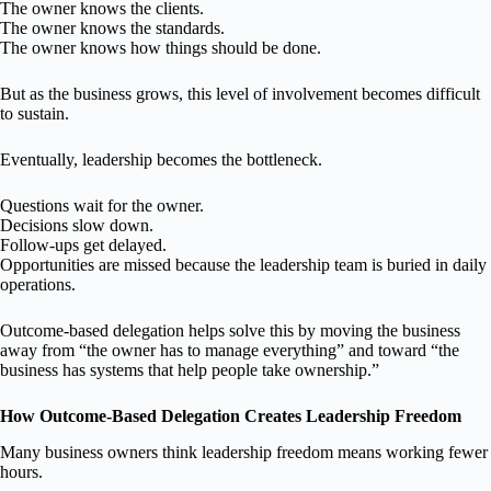
The owner knows the clients.
The owner knows the standards.
The owner knows how things should be done.
But as the business grows, this level of involvement becomes difficult
to sustain.
Eventually, leadership becomes the bottleneck.
Questions wait for the owner.
Decisions slow down.
Follow-ups get delayed.
Opportunities are missed because the leadership team is buried in daily
operations.
Outcome-based delegation helps solve this by moving the business
away from “the owner has to manage everything” and toward “the
business has systems that help people take ownership.”
How Outcome-Based Delegation Creates Leadership Freedom
Many business owners think leadership freedom means working fewer
hours.