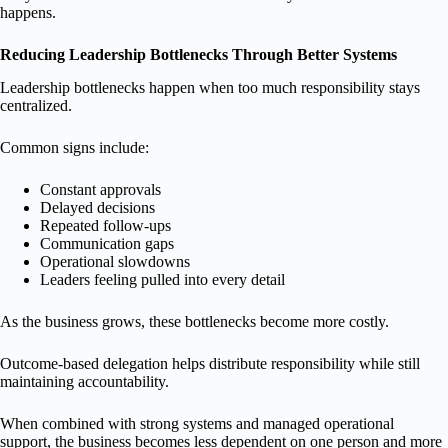
happens.
Reducing Leadership Bottlenecks Through Better Systems
Leadership bottlenecks happen when too much responsibility stays
centralized.
Common signs include:
Constant approvals
Delayed decisions
Repeated follow-ups
Communication gaps
Operational slowdowns
Leaders feeling pulled into every detail
As the business grows, these bottlenecks become more costly.
Outcome-based delegation helps distribute responsibility while still
maintaining accountability.
When combined with strong systems and managed operational
support, the business becomes less dependent on one person and more