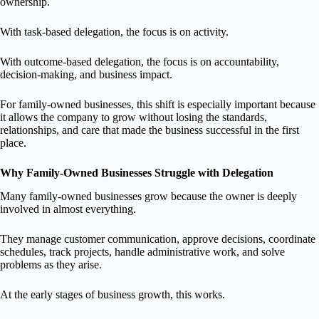
ownership.
With task-based delegation, the focus is on activity.
With outcome-based delegation, the focus is on accountability,
decision-making, and business impact.
For family-owned businesses, this shift is especially important because
it allows the company to grow without losing the standards,
relationships, and care that made the business successful in the first
place.
Why Family-Owned Businesses Struggle with Delegation
Many family-owned businesses grow because the owner is deeply
involved in almost everything.
They manage customer communication, approve decisions, coordinate
schedules, track projects, handle administrative work, and solve
problems as they arise.
At the early stages of business growth, this works.