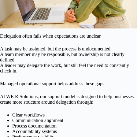
Delegation often fails when expectations are unclear.
A task may be assigned, but the process is undocumented.
A team member may be responsible, but ownership is not clearly
defined.
A leader may delegate the work, but still feel the need to constantly
check in.
Managed operational support helps address these gaps.
At WE R Solutions, our support model is designed to help businesses
create more structure around delegation through:
Clear workflows
Communication alignment
Process documentation
Accountability systems
Performance visibility