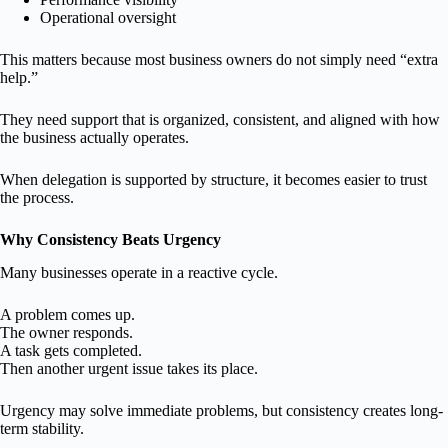
Operational oversight
This matters because most business owners do not simply need “extra
help.”
They need support that is organized, consistent, and aligned with how
the business actually operates.
When delegation is supported by structure, it becomes easier to trust
the process.
Why Consistency Beats Urgency
Many businesses operate in a reactive cycle.
A problem comes up.
The owner responds.
A task gets completed.
Then another urgent issue takes its place.
Urgency may solve immediate problems, but consistency creates long-
term stability.