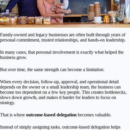
Family-owned and legacy businesses are often built through years of
personal commitment, trusted relationships, and hands-on leadership.
In many cases, that personal involvement is exactly what helped the
business grow.
But over time, the same strength can become a limitation.
When every decision, follow-up, approval, and operational detail
depends on the owner or a small leadership team, the business can
become too dependent on a few key people. This creates bottlenecks,
slows down growth, and makes it harder for leaders to focus on
strategy.
That is where
outcome-based delegation
becomes valuable.
Instead of simply assigning tasks, outcome-based delegation helps