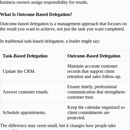
business owners assign responsibility for results.
What Is Outcome-Based Delegation?
Outcome-based delegation is a management approach that focuses on
the result you want to achieve, not just the task you want completed.
In traditional task-based delegation, a leader might say:
Task-Based Delegation
Outcome-Based Delegation
Maintain accurate customer
Update the CRM.
records that support client
retention and sales follow-up.
Ensure timely, professional
Answer customer emails.
communication that strengthens
customer trust.
Keep the calendar organized so
Schedule appointments.
client commitments are
protected.
The difference may seem small, but it changes how people take