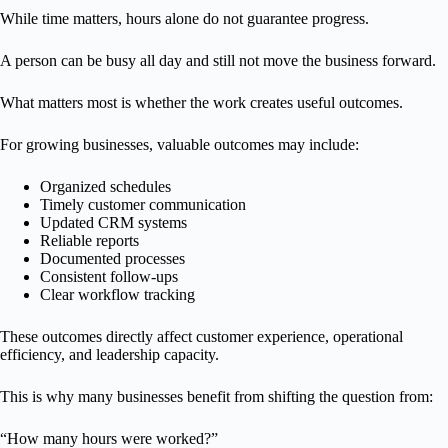
While time matters, hours alone do not guarantee progress.
A person can be busy all day and still not move the business forward.
What matters most is whether the work creates useful outcomes.
For growing businesses, valuable outcomes may include:
Organized schedules
Timely customer communication
Updated CRM systems
Reliable reports
Documented processes
Consistent follow-ups
Clear workflow tracking
These outcomes directly affect customer experience, operational
efficiency, and leadership capacity.
This is why many businesses benefit from shifting the question from:
“How many hours were worked?”