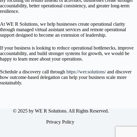
By focusing on results instead of activities, businesses create stronger
accountability, better operational consistency, and greater long-term
resilience.
At WE R Solutions, we help businesses create operational clarity
through managed virtual assistant services and remote operational
support designed to become an extension of leadership.
If your business is looking to reduce operational bottlenecks, improve
accountability, and build stronger systems for growth, we would be
happy to learn more about your operations.
Schedule a discovery call through
https://wer.solutions/
and discover
how outcome-based delegation can help your business scale more
sustainably.
© 2025 by WE R Solutions. All Rights Reserved.
Privacy Policy