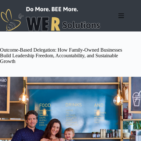
Skip
to
content
Outcome-Based Delegation: How Family-Owned Businesses
Build Leadership Freedom, Accountability, and Sustainable
Growth