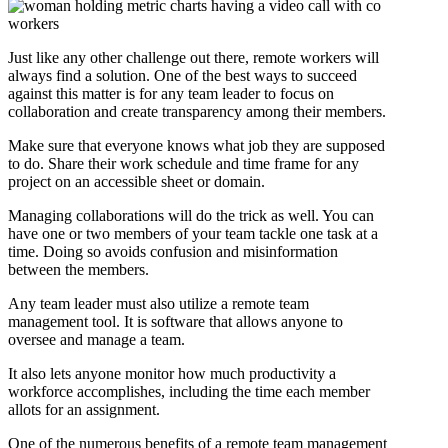
Just like any other challenge out there, remote workers will
always find a solution. One of the best ways to succeed
against this matter is for any team leader to focus on
collaboration and create transparency among their members.
Make sure that everyone knows what job they are supposed
to do. Share their work schedule and time frame for any
project on an accessible sheet or domain.
Managing collaborations will do the trick as well. You can
have one or two members of your team tackle one task at a
time. Doing so avoids confusion and misinformation
between the members.
Any team leader must also utilize a remote team
management tool. It is software that allows anyone to
oversee and manage a team.
It also lets anyone monitor how much productivity a
workforce accomplishes, including the time each member
allots for an assignment.
One of the numerous benefits of a remote team management