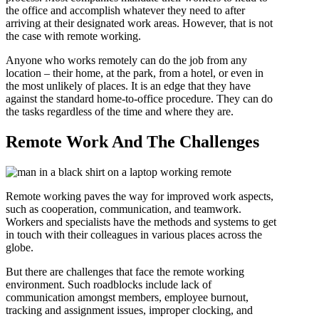
the office and accomplish whatever they need to after
arriving at their designated work areas. However, that is not
the case with remote working.
Anyone who works remotely can do the job from any
location – their home, at the park, from a hotel, or even in
the most unlikely of places. It is an edge that they have
against the standard home-to-office procedure. They can do
the tasks regardless of the time and where they are.
Remote Work And The Challenges
Remote working paves the way for improved work aspects,
such as cooperation, communication, and teamwork.
Workers and specialists have the methods and systems to get
in touch with their colleagues in various places across the
globe.
But there are challenges that face the remote working
environment. Such roadblocks include lack of
communication amongst members, employee burnout,
tracking and assignment issues, improper clocking, and