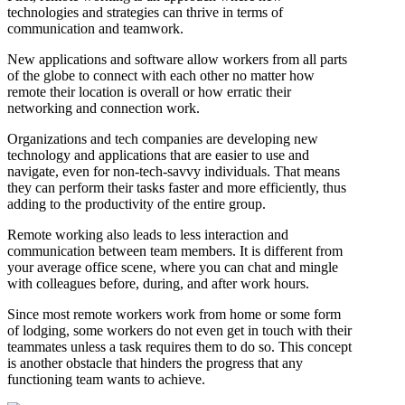
technologies and strategies can thrive in terms of
communication and teamwork.
New applications and software allow workers from all parts
of the globe to connect with each other no matter how
remote their location is overall or how erratic their
networking and connection work.
Organizations and tech companies are developing new
technology and applications that are easier to use and
navigate, even for non-tech-savvy individuals. That means
they can perform their tasks faster and more efficiently, thus
adding to the productivity of the entire group.
Remote working also leads to less interaction and
communication between team members. It is different from
your average office scene, where you can chat and mingle
with colleagues before, during, and after work hours.
Since most remote workers work from home or some form
of lodging, some workers do not even get in touch with their
teammates unless a task requires them to do so. This concept
is another obstacle that hinders the progress that any
functioning team wants to achieve.