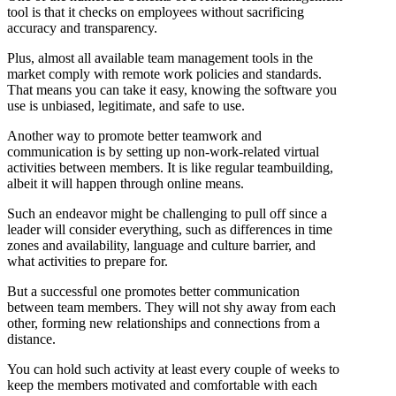
tool is that it checks on employees without sacrificing
accuracy and transparency.
Plus, almost all available team management tools in the
market comply with remote work policies and standards.
That means you can take it easy, knowing the software you
use is unbiased, legitimate, and safe to use.
Another way to promote better teamwork and
communication is by setting up non-work-related virtual
activities between members. It is like regular teambuilding,
albeit it will happen through online means.
Such an endeavor might be challenging to pull off since a
leader will consider everything, such as differences in time
zones and availability, language and culture barrier, and
what activities to prepare for.
But a successful one promotes better communication
between team members. They will not shy away from each
other, forming new relationships and connections from a
distance.
You can hold such activity at least every couple of weeks to
keep the members motivated and comfortable with each