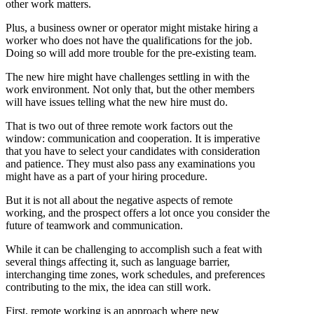
other work matters.
Plus, a business owner or operator might mistake hiring a
worker who does not have the qualifications for the job.
Doing so will add more trouble for the pre-existing team.
The new hire might have challenges settling in with the
work environment. Not only that, but the other members
will have issues telling what the new hire must do.
That is two out of three remote work factors out the
window: communication and cooperation. It is imperative
that you have to select your candidates with consideration
and patience. They must also pass any examinations you
might have as a part of your hiring procedure.
But it is not all about the negative aspects of remote
working, and the prospect offers a lot once you consider the
future of teamwork and communication.
While it can be challenging to accomplish such a feat with
several things affecting it, such as language barrier,
interchanging time zones, work schedules, and preferences
contributing to the mix, the idea can still work.
First, remote working is an approach where new