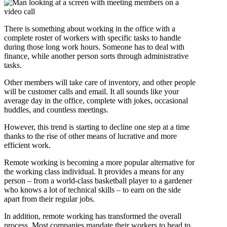
There is something about working in the office with a
complete roster of workers with specific tasks to handle
during those long work hours. Someone has to deal with
finance, while another person sorts through administrative
tasks.
Other members will take care of inventory, and other people
will be customer calls and email. It all sounds like your
average day in the office, complete with jokes, occasional
huddles, and countless meetings.
However, this trend is starting to decline one step at a time
thanks to the rise of other means of lucrative and more
efficient work.
Remote working is becoming a more popular alternative for
the working class individual. It provides a means for any
person – from a world-class basketball player to a gardener
who knows a lot of technical skills – to earn on the side
apart from their regular jobs.
In addition, remote working has transformed the overall
process. Most companies mandate their workers to head to