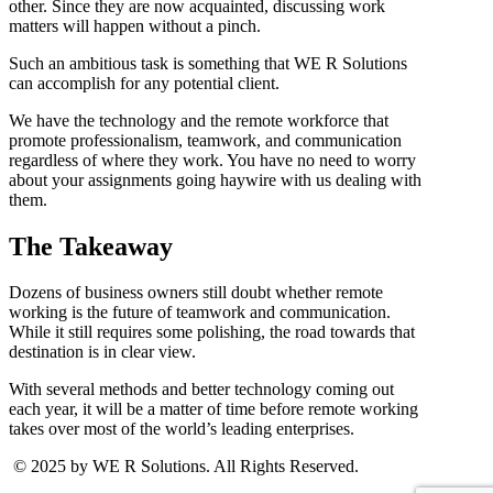
other. Since they are now acquainted, discussing work
matters will happen without a pinch.
Such an ambitious task is something that WE R Solutions
can accomplish for any potential client.
We have the technology and the remote workforce that
promote professionalism, teamwork, and communication
regardless of where they work. You have no need to worry
about your assignments going haywire with us dealing with
them.
The Takeaway
Dozens of business owners still doubt whether remote
working is the future of teamwork and communication.
While it still requires some polishing, the road towards that
destination is in clear view.
With several methods and better technology coming out
each year, it will be a matter of time before remote working
takes over most of the world’s leading enterprises.
© 2025 by WE R Solutions. All Rights Reserved.