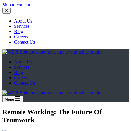
Skip to content
About Us
Services
Blog
Careers
Contact Us
About Us
Services
Blog
Careers
Contact Us
Menu
Remote Working: The Future Of
Teamwork