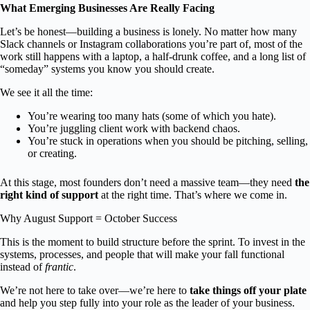
What Emerging Businesses Are Really Facing
Let’s be honest—building a business is lonely. No matter how many
Slack channels or Instagram collaborations you’re part of, most of the
work still happens with a laptop, a half-drunk coffee, and a long list of
“someday” systems you know you should create.
We see it all the time:
You’re wearing too many hats (some of which you hate).
You’re juggling client work with backend chaos.
You’re stuck in operations when you should be pitching, selling,
or creating.
At this stage, most founders don’t need a massive team—they need
the
right kind of support
at the right time. That’s where we come in.
Why August Support = October Success
This is the moment to build structure before the sprint. To invest in the
systems, processes, and people that will make your fall functional
instead of
frantic
.
We’re not here to take over—we’re here to
take things off your plate
and help you step fully into your role as the leader of your business.