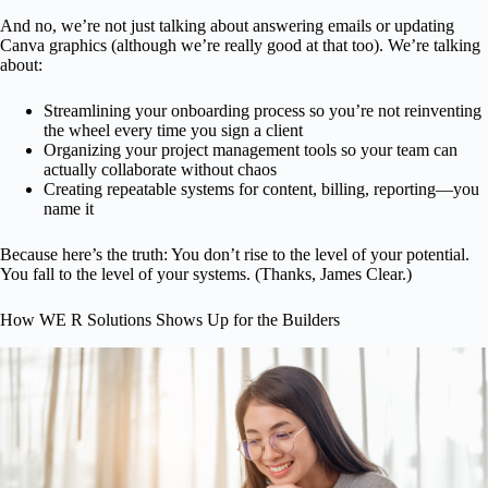
And no, we’re not just talking about answering emails or updating
Canva graphics (although we’re really good at that too). We’re talking
about:
Streamlining your onboarding process so you’re not reinventing
the wheel every time you sign a client
Organizing your project management tools so your team can
actually collaborate without chaos
Creating repeatable systems for content, billing, reporting—you
name it
Because here’s the truth: You don’t rise to the level of your potential.
You fall to the level of your systems. (Thanks, James Clear.)
How WE R Solutions Shows Up for the Builders