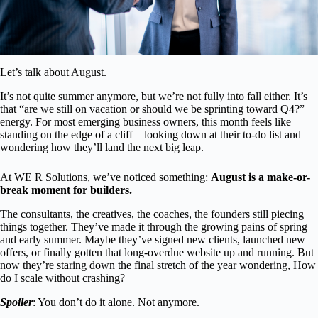
Let’s talk about August.
It’s not quite summer anymore, but we’re not fully into fall either. It’s
that “are we still on vacation or should we be sprinting toward Q4?”
energy. For most emerging business owners, this month feels like
standing on the edge of a cliff—looking down at their to-do list and
wondering how they’ll land the next big leap.
At WE R Solutions, we’ve noticed something:
August is a make-or-
break moment for builders.
The consultants, the creatives, the coaches, the founders still piecing
things together. They’ve made it through the growing pains of spring
and early summer. Maybe they’ve signed new clients, launched new
offers, or finally gotten that long-overdue website up and running. But
now they’re staring down the final stretch of the year wondering, How
do I scale without crashing?
Spoiler
: You don’t do it alone. Not anymore.