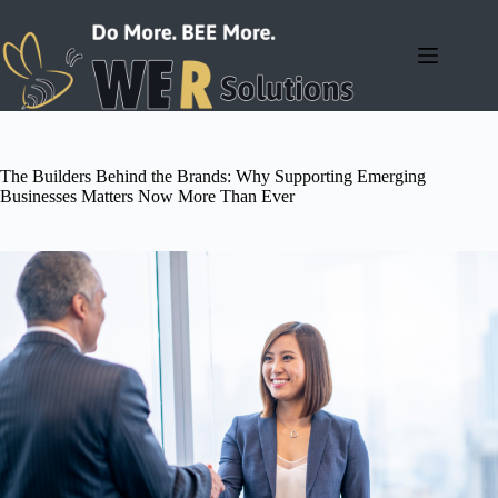
Skip
to
content
The Builders Behind the Brands: Why Supporting Emerging
Businesses Matters Now More Than Ever