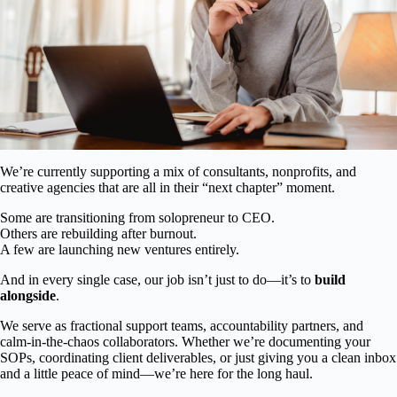
We’re currently supporting a mix of consultants, nonprofits, and
creative agencies that are all in their “next chapter” moment.
Some are transitioning from solopreneur to CEO.
Others are rebuilding after burnout.
A few are launching new ventures entirely.
And in every single case, our job isn’t just to do—it’s to
build
alongside
.
We serve as fractional support teams, accountability partners, and
calm-in-the-chaos collaborators. Whether we’re documenting your
SOPs, coordinating client deliverables, or just giving you a clean inbox
and a little peace of mind—we’re here for the long haul.