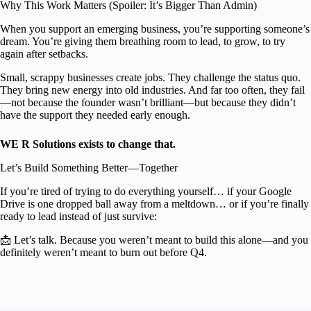
Why This Work Matters (Spoiler: It’s Bigger Than Admin)
When you support an emerging business, you’re supporting someone’s
dream. You’re giving them breathing room to lead, to grow, to try
again after setbacks.
Small, scrappy businesses create jobs. They challenge the status quo.
They bring new energy into old industries. And far too often, they fail
—not because the founder wasn’t brilliant—but because they didn’t
have the support they needed early enough.
WE R Solutions exists to change that.
Let’s Build Something Better—Together
If you’re tired of trying to do everything yourself… if your Google
Drive is one dropped ball away from a meltdown… or if you’re finally
ready to lead instead of just survive:
📩 Let’s talk. Because you weren’t meant to build this alone—and you
definitely weren’t meant to burn out before Q4.